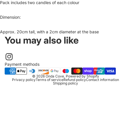
Pack includes two candles of each colour
Dimension:
Approx. 20cm tall, with a 2cm diameter at the base
You may also like
Payment methods
© 2026
Onda Cove
,
Powered by Shopify
Privacy policy
Terms of service
Refund policy
Contact information
Shipping policy