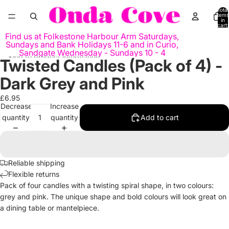
Skip to content
Total
items
in
cart:
0
Find us at Folkestone Harbour Arm Saturdays,
Sundays and Bank Holidays 11-6 and in Curio,
Sandgate Wednesday - Sundays 10 - 4
Skip to product information
Twisted Candles (Pack of 4) -
Open
Open
image
image
Dark Grey and Pink
in
in
full
full
£6.95
Decrease
Increase
screen
screen
quantity
quantity
Add to cart
Reliable shipping
Flexible returns
Pack of four candles with a twisting spiral shape, in two colours:
grey and pink. The unique shape and bold colours will look great on
a dining table or mantelpiece.