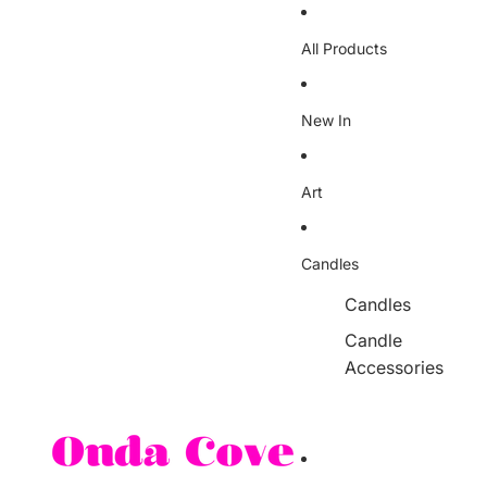
Skip to content
All Products
New In
Art
Candles
Candles
Candle
Accessories