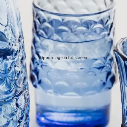
Open image in full screen