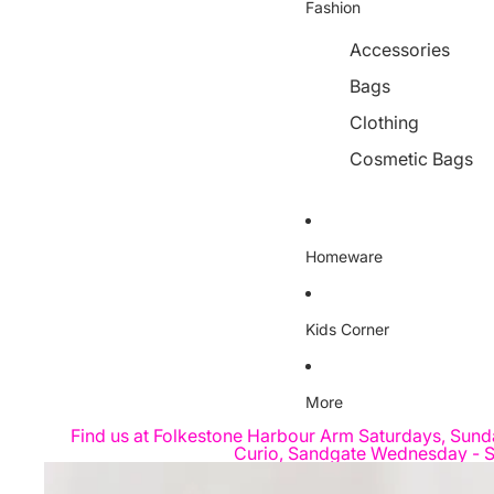
Fashion
Accessories
Bags
Clothing
Cosmetic Bags
Homeware
Kids Corner
More
Find us at Folkestone Harbour Arm Saturdays, Sund
Curio, Sandgate Wednesday - S
Skip to product information