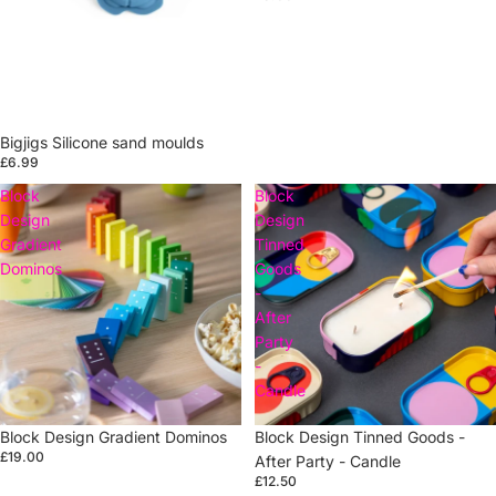
Bigjigs Silicone sand moulds
£6.99
Block
Block
Design
Design
Gradient
Tinned
Dominos
Goods
-
After
Party
-
Candle
Block Design Gradient Dominos
Sold out
Block Design Tinned Goods -
£19.00
After Party - Candle
£12.50