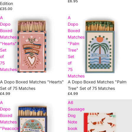
£6.95
Edition
£35.00
A
A
Dopo
Dopo
Boxed
Boxed
Matches
Matches
"Hearts"
"Palm
Set
Tree"
of
Set
75
of
Matches
75
Matches
A Dopo Boxed Matches "Hearts"
A Dopo Boxed Matches "Palm
Set of 75 Matches
Tree" Set of 75 Matches
£4.99
£4.99
A
A6
Dopo
Sausage
Boxed
Dog
Matches
Note
"Peacock"
book