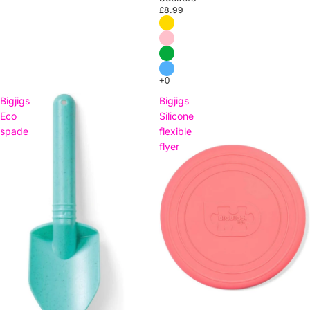
£8.99
Bigjigs
Bigjigs
Eco
Silicone
spade
flexible
flyer