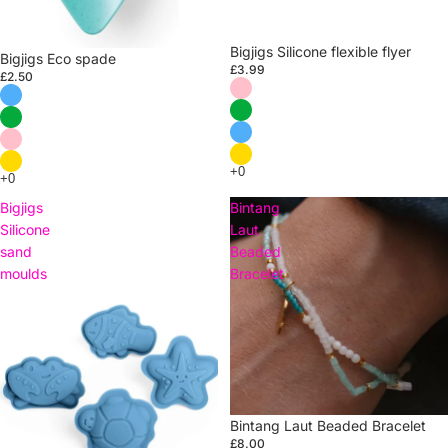
Bigjigs Silicone flexible flyer
Bigjigs Eco spade
£3.99
£2.50
Bigjigs
Bintang
Silicone
Laut
sand
Beaded
moulds
Bracelet
Sold out
Bintang Laut Beaded Bracelet
£8.00