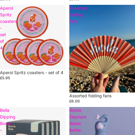
Aperol
Assorted
Spritz
folding
coasters
fans
-
set
of
4
Aperol Spritz coasters - set of 4
£5.95
Assorted folding fans
£6.00
Bella
Bestie
Dipping
Elephant
Bowls
Water
-
Bottle