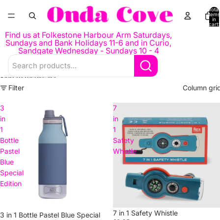
Skip to content
Total
items
in
cart:
0
Find us at Folkestone Harbour Arm Saturdays,
Sundays and Bank Holidays 11-6 and in Curio,
Sandgate Wednesday - Sundays 10 - 4
Skip to results list
Filter
Column gri
3
7
in
in
1
1
Bottle
Safety
Pastel
Whistle
Blue
Special
Edition
7 in 1 Safety Whistle
3 in 1 Bottle Pastel Blue Special