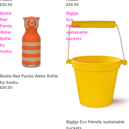
£30.00
£30.00
Bestie
Bigjigs
Red
Eco
Panda
friendly
Water
sustainable
Bottle
buckets
by
Asobu
Sold out
Bestie Red Panda Water Bottle
by Asobu
£30.00
Bigjigs Eco friendly sustainable
buckets