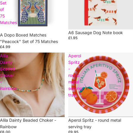
Set
of
75
Matches
A6 Sausage Dog Note book
A Dopo Boxed Matches
£1.95
"Peacock" Set of 75 Matches
£4.99
Alila
Aperol
Dainty
Spritz
Beaded
-
Choker
round
-
metal
Rainbow
serving
tray
Sold out
Alila Dainty Beaded Choker -
Sold out
Aperol Spritz - round metal
Rainbow
serving tray
£8.00
£9.95