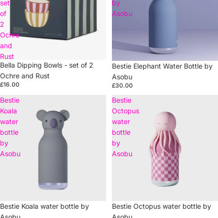
set
by
of
Asobu
2
Ochre
and
Rust
Bella Dipping Bowls - set of 2
Bestie Elephant Water Bottle by
Ochre and Rust
Asobu
£16.00
£30.00
Bestie
Bestie
Koala
Octopus
water
water
bottle
bottle
by
by
Asobu
Asobu
Bestie Koala water bottle by
Sold out
Bestie Octopus water bottle by
Asobu
Asobu