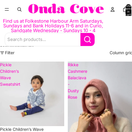
Skip to content
Total
items
in
cart:
0
Find us at Folkestone Harbour Arm Saturdays,
Sundays and Bank Holidays 11-6 and in Curio,
Sandgate Wednesday - Sundays 10 - 4
Skip to results list
Filter
Column gri
Pickle
Rikke
Children’s
Cashmere
Wave
Balaclava
Sweatshirt
-
Dusty
Rose
Pickle Children’s Wave