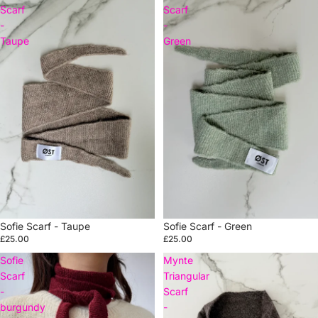
Scarf
Scarf
-
-
Taupe
Green
Sofie Scarf - Taupe
Sold out
Sofie Scarf - Green
£25.00
£25.00
Sofie
Mynte
Scarf
Triangular
-
Scarf
burgundy
-