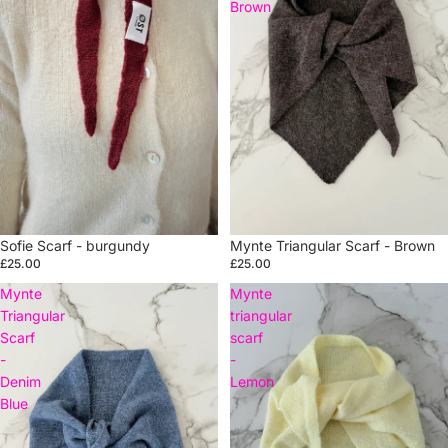
Brown
Sold out
Sofie Scarf - burgundy
Mynte Triangular Scarf - Brown
£25.00
£25.00
Mynte
Mynte
Triangular
triangular
Scarf
scarf
-
-
Denim
Lemon
Blue