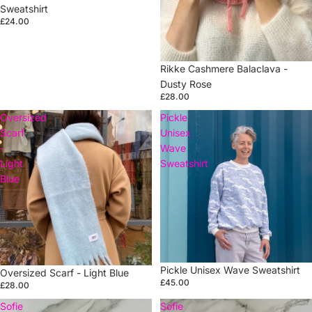
Sweatshirt
£24.00
Rikke Cashmere Balaclava -
Dusty Rose
£28.00
Oversized
Pickle
Scarf
Unisex
-
Wave
Light
Sweatshirt
Blue
Pickle Unisex Wave Sweatshirt
Oversized Scarf - Light Blue
£45.00
£28.00
Sofie
Sofie