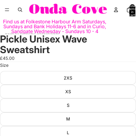
Skip to content
Total
items
in
cart:
0
Find us at Folkestone Harbour Arm Saturdays,
Sundays and Bank Holidays 11-6 and in Curio,
Sandgate Wednesday - Sundays 10 - 4
Skip to product information
Pickle Unisex Wave
Open
Open
Open
Open
Open
image
image
image
image
image
Sweatshirt
in
in
in
in
in
full
full
full
full
full
£45.00
screen
screen
screen
screen
screen
Size
2XS
XS
S
M
L