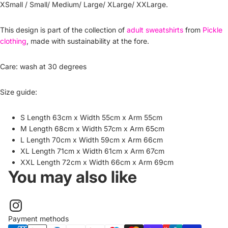
XSmall / Small/ Medium/ Large/ XLarge/ XXLarge.
This design is part of the collection of
adult sweatshirts
from
Pickle
clothing
, made with sustainability at the fore.
Care: wash at 30 degrees
Size guide:
S Length 63cm x Width 55cm x Arm 55cm
M Length 68cm x Width 57cm x Arm 65cm
L Length 70cm x Width 59cm x Arm 66cm
XL Length 71cm x Width 61cm x Arm 67cm
XXL Length 72cm x Width 66cm x Arm 69cm
You may also like
Payment methods