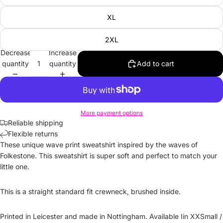
XL
2XL
Decrease
Increase
quantity
quantity
Add to cart
More payment options
Reliable shipping
Flexible returns
These unique wave print sweatshirt inspired by the waves of
Folkestone. This sweatshirt is super soft and perfect to match your
little one.
This is a straight standard fit crewneck, brushed inside.
Printed in Leicester and made in Nottingham. Available Iin XXSmall /