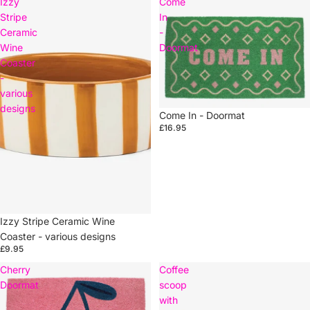
Izzy
Come
Stripe
In
Ceramic
-
Wine
Doormat
Coaster
-
various
designs
Come In - Doormat
£16.95
Izzy Stripe Ceramic Wine
Coaster - various designs
£9.95
Cherry
Coffee
Doormat
scoop
with