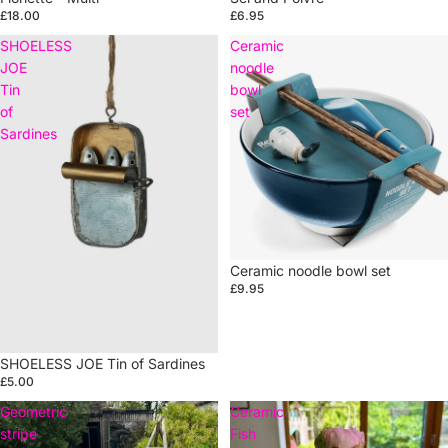
£18.00
£6.95
SHOELESS
Ceramic
JOE
noodle
Tin
bowl
of
set
Sardines
Ceramic noodle bowl set
£9.95
SHOELESS JOE Tin of Sardines
£5.00
Geometric
Ceramic
stripe
Fish