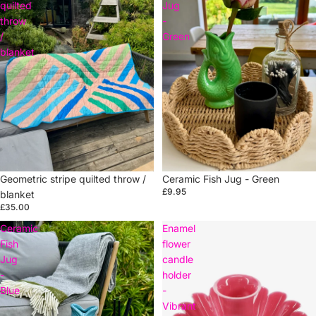
quilted
Jug
throw
-
/
Green
blanket
Sold out
Ceramic Fish Jug - Green
Sold out
Geometric stripe quilted throw /
£9.95
blanket
£35.00
Ceramic
Enamel
Fish
flower
Jug
candle
-
holder
Blue
-
Vibrant