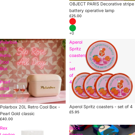
OBJECT PARIS Decorative stripe
battery operative lamp
£25.00
Polarbox
Aperol
20L
Spritz
Retro
coasters
Cool
-
Box
set
-
of
Pearl
4
Gold
classic
Sold out
Aperol Spritz coasters - set of 4
Sold out
Polarbox 20L Retro Cool Box -
£5.95
Pearl Gold classic
£40.00
Rex
Block
London
Design