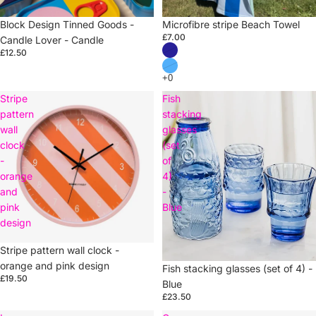
Sold out
Block Design Tinned Goods -
Sold out
Microfibre stripe Beach Towel
£7.00
Candle Lover - Candle
£12.50
Stripe
Fish
pattern
stacking
wall
glasses
clock
(set
-
of
orange
4)
and
-
pink
Blue
design
Stripe pattern wall clock -
orange and pink design
Sold out
Fish stacking glasses (set of 4) -
£19.50
Blue
£23.50