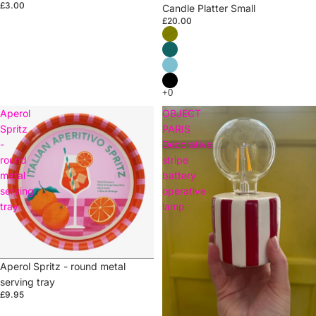
£3.00
Candle Platter Small
£20.00
Aperol
OBJECT
Spritz
PARIS
-
Decorative
round
stripe
metal
battery
serving
operative
tray
lamp
Aperol Spritz - round metal
serving tray
£9.95