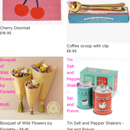
clip
Cherry Doormat
£16.95
Coffee scoop with clip
£6.95
Bouquet
Tin
of
Salt
Wild
and
Flowers
Pepper
by
Shakers
Floriette
-
-
Sel
Multi
and
Poivre
Sold out
Bouquet of Wild Flowers by
Tin Salt and Pepper Shakers -
Floriette - Multi
Sel and Poivre