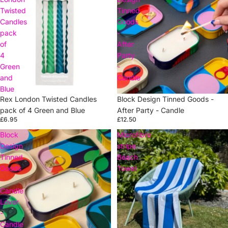
Twisted
Tinned
Candles
Goods
pack
-
of
After
4
Party
Green
-
and
Candle
Blue
Rex London Twisted Candles
Sold out
Block Design Tinned Goods -
pack of 4 Green and Blue
After Party - Candle
£6.95
£12.50
Block
Microfibre
Design
stripe
Tinned
Beach
Goods
Towel
-
Candle
Lover
-
Candle