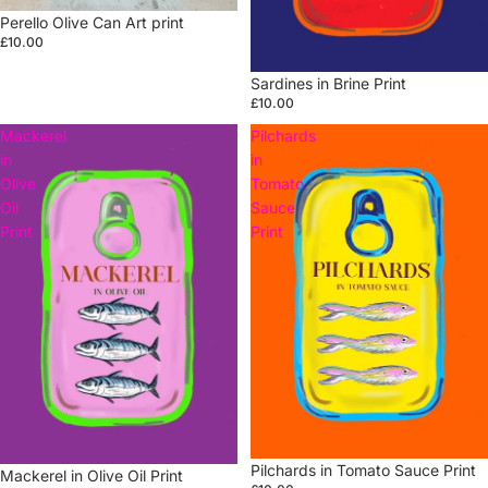
Perello Olive Can Art print
£10.00
Sardines in Brine Print
£10.00
Mackerel
Pilchards
in
in
Olive
Tomato
Oil
Sauce
Print
Print
Pilchards in Tomato Sauce Print
Mackerel in Olive Oil Print