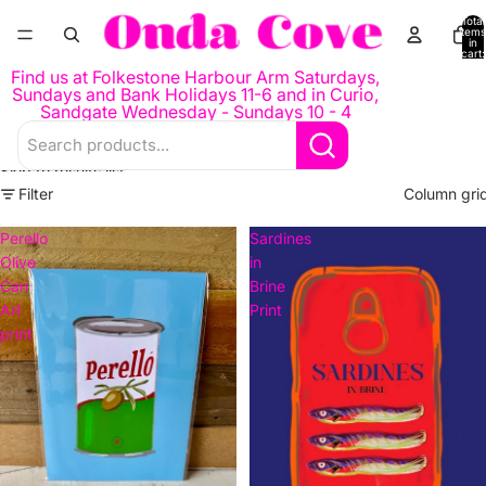
Skip to content
Total
items
in
cart:
0
Find us at Folkestone Harbour Arm Saturdays,
Sundays and Bank Holidays 11-6 and in Curio,
Sandgate Wednesday - Sundays 10 - 4
Skip to results list
Filter
Column gri
Perello
Sardines
Olive
in
Can
Brine
Art
Print
print