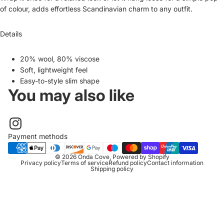
of colour, adds effortless Scandinavian charm to any outfit.
Details
20% wool, 80% viscose
Soft, lightweight feel
Easy-to-style slim shape
You may also like
Payment methods
© 2026
Onda Cove
,
Powered by Shopify
Privacy policy
Terms of service
Refund policy
Contact information
Shipping policy