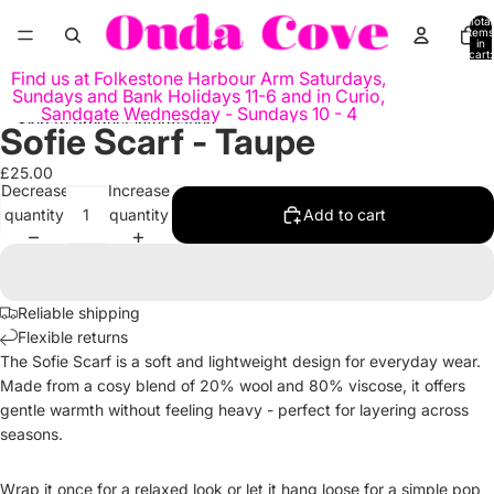
Skip to content
Total
items
in
cart:
0
Find us at Folkestone Harbour Arm Saturdays,
Sundays and Bank Holidays 11-6 and in Curio,
Sandgate Wednesday - Sundays 10 - 4
Skip to product information
Sofie Scarf - Taupe
Open
image
£25.00
in
Decrease
Increase
full
quantity
quantity
Add to cart
screen
Reliable shipping
Flexible returns
The Sofie Scarf is a soft and lightweight design for everyday wear.
Made from a cosy blend of 20% wool and 80% viscose, it offers
gentle warmth without feeling heavy - perfect for layering across
seasons.
Wrap it once for a relaxed look or let it hang loose for a simple pop