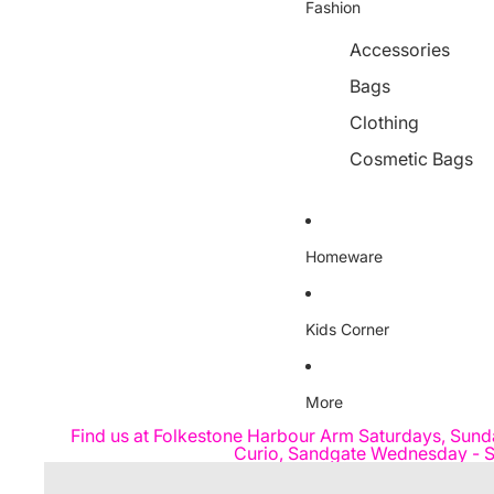
Fashion
Accessories
Bags
Clothing
Cosmetic Bags
Homeware
Kids Corner
More
Find us at Folkestone Harbour Arm Saturdays, Sund
Curio, Sandgate Wednesday - S
Skip to product information