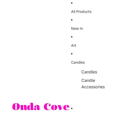
Skip to content
All Products
New In
Art
Candles
Candles
Candle
Accessories