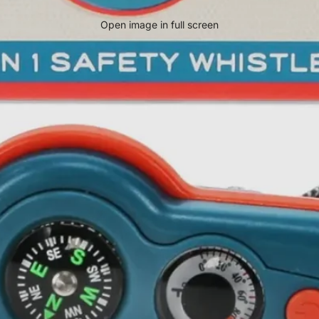
Open image in full screen