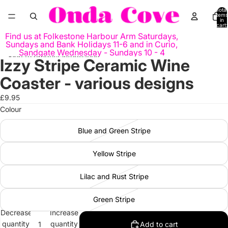
Skip to content
Total
items
in
cart:
0
Find us at Folkestone Harbour Arm Saturdays,
Sundays and Bank Holidays 11-6 and in Curio,
Sandgate Wednesday - Sundays 10 - 4
Skip to product information
Izzy Stripe Ceramic Wine
Open
Open
image
image
Coaster - various designs
in
in
full
full
£9.95
screen
screen
Colour
Blue and Green Stripe
Yellow Stripe
Lilac and Rust Stripe
Green Stripe
Decrease
Increase
quantity
quantity
Add to cart