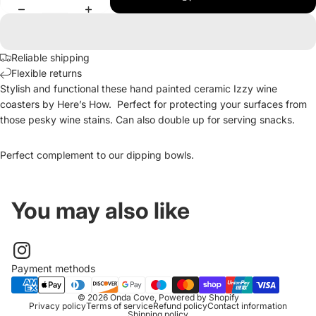
Reliable shipping
Flexible returns
Stylish and functional these hand painted ceramic Izzy wine
coasters by Here’s How. Perfect for protecting your surfaces from
those pesky wine stains. Can also double up for serving snacks.
Perfect complement to our dipping bowls.
You may also like
Payment methods
© 2026
Onda Cove
,
Powered by Shopify
Privacy policy
Terms of service
Refund policy
Contact information
Shipping policy