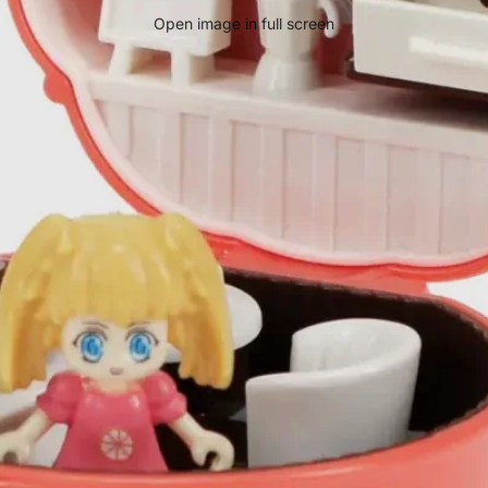
Open image in full screen