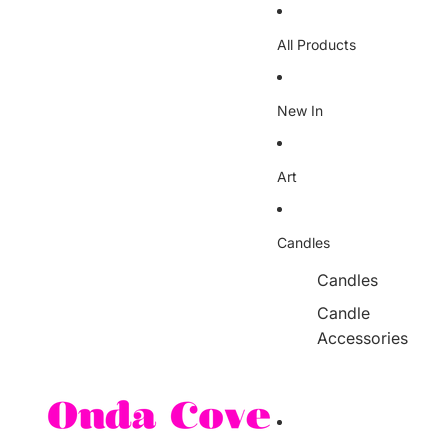
Skip to content
All Products
New In
Art
Candles
Candles
Candle
Accessories