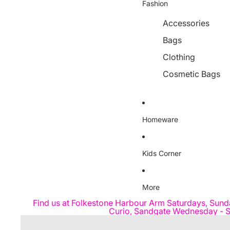
Fashion
Accessories
Bags
Clothing
Cosmetic Bags
Homeware
Kids Corner
More
Find us at Folkestone Harbour Arm Saturdays, Sund
Curio, Sandgate Wednesday - S
Skip to product information