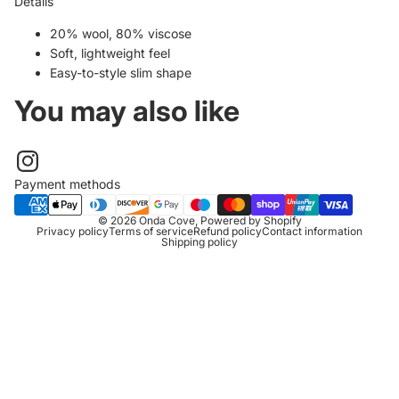
Details
20% wool, 80% viscose
Soft, lightweight feel
Easy-to-style slim shape
You may also like
Payment methods
© 2026
Onda Cove
,
Powered by Shopify
Privacy policy
Terms of service
Refund policy
Contact information
Shipping policy