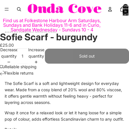
Skip to content
Total
items
in
cart:
0
Find us at Folkestone Harbour Arm Saturdays,
Sundays and Bank Holidays 11-6 and in Curio,
Sandgate Wednesday - Sundays 10 - 4
Skip to product information
Sofie Scarf - burgundy
Open
Open
image
image
£25.00
in
in
Decrease
Increase
full
full
quantity
quantity
Sold out
screen
screen
Reliable shipping
Flexible returns
The Sofie Scarf is a soft and lightweight design for everyday
wear. Made from a cosy blend of 20% wool and 80% viscose,
it offers gentle warmth without feeling heavy - perfect for
layering across seasons.
Wrap it once for a relaxed look or let it hang loose for a simple
pop of colour, adds effortless Scandinavian charm to any outfit.