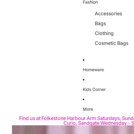
Fashion
Accessories
Bags
Clothing
Cosmetic Bags
Homeware
Kids Corner
More
Find us at Folkestone Harbour Arm Saturdays, Sund
Curio, Sandgate Wednesday - S
Skip to product information