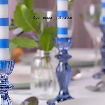
Open image in full screen