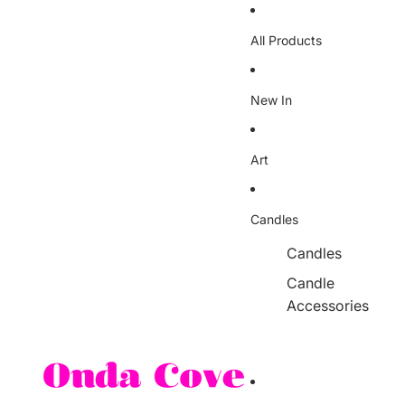
Skip to content
All Products
New In
Art
Candles
Candles
Candle
Accessories