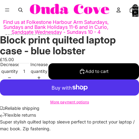
Skip to content
Total
items
in
cart:
0
Find us at Folkestone Harbour Arm Saturdays,
Sundays and Bank Holidays 11-6 and in Curio,
Sandgate Wednesday - Sundays 10 - 4
Skip to product information
Block print quilted laptop
Open
Open
image
image
case - blue lobster
in
in
full
full
£15.00
Decrease
Increase
screen
screen
quantity
quantity
Add to cart
More payment options
Reliable shipping
Flexible returns
Super stylish quilted laptop sleeve perfect to protect your laptop /
mac book. Zip fastening.