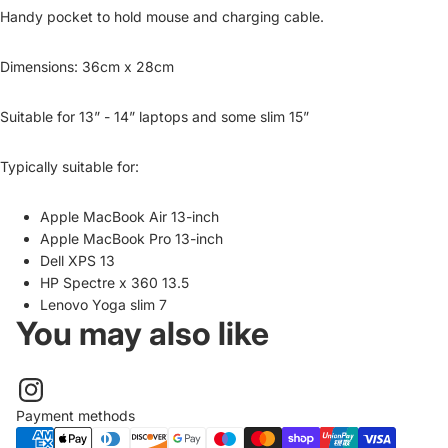
Handy pocket to hold mouse and charging cable.
Dimensions: 36cm x 28cm
Suitable for 13” - 14” laptops and some slim 15”
Typically suitable for:
Apple MacBook Air 13-inch
Apple MacBook Pro 13-inch
Dell XPS 13
HP Spectre x 360 13.5
Lenovo Yoga slim 7
You may also like
Payment methods