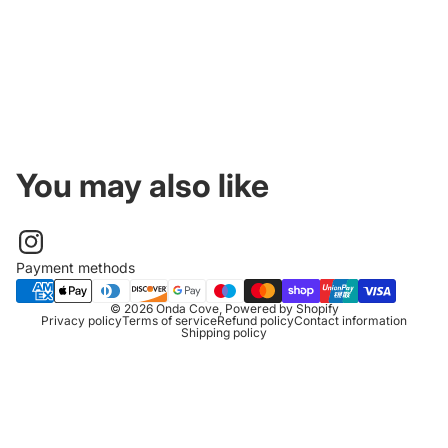
You may also like
Payment methods
© 2026
Onda Cove
,
Powered by Shopify
Privacy policy
Terms of service
Refund policy
Contact information
Shipping policy