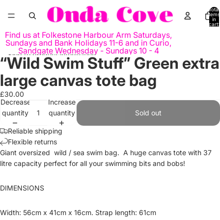
Skip to content
Total
items
in
cart:
0
Find us at Folkestone Harbour Arm Saturdays,
Sundays and Bank Holidays 11-6 and in Curio,
Sandgate Wednesday - Sundays 10 - 4
Skip to product information
“Wild Swim Stuff” Green extra
Open
Open
image
image
large canvas tote bag
in
in
full
full
£30.00
Decrease
Increase
screen
screen
quantity
quantity
Sold out
Reliable shipping
Flexible returns
Giant oversized wild / sea swim bag. A huge canvas tote with 37
litre capacity perfect for all your swimming bits and bobs!
DIMENSIONS
Width: 56cm x 41cm x 16cm. Strap length: 61cm