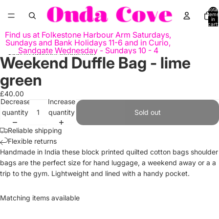
Skip to content
Total
items
in
cart:
0
Find us at Folkestone Harbour Arm Saturdays,
Sundays and Bank Holidays 11-6 and in Curio,
Sandgate Wednesday - Sundays 10 - 4
Skip to product information
Weekend Duffle Bag - lime
Open
Open
image
image
green
in
in
full
full
£40.00
Decrease
Increase
screen
screen
quantity
quantity
Sold out
Reliable shipping
Flexible returns
Handmade in India these block printed quilted cotton bags shoulder
bags are the perfect size for hand luggage, a weekend away or a a
trip to the gym. Lightweight and lined with a handy pocket.
Matching items available