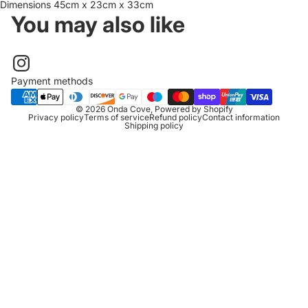
Dimensions 45cm x 23cm x 33cm
You may also like
Payment methods
© 2026
Onda Cove
,
Powered by Shopify
Privacy policy
Terms of service
Refund policy
Contact information
Shipping policy