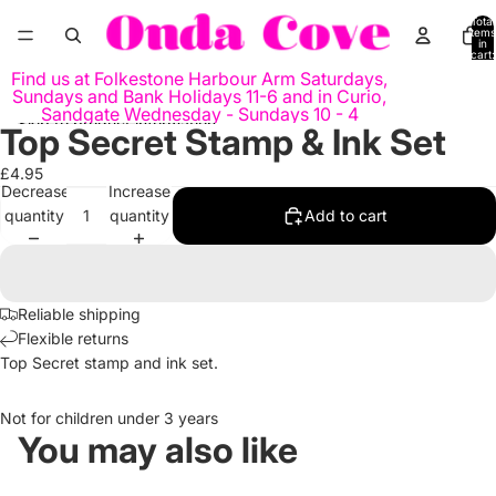
Skip to content
Total
items
in
cart:
0
Find us at Folkestone Harbour Arm Saturdays,
Sundays and Bank Holidays 11-6 and in Curio,
Sandgate Wednesday - Sundays 10 - 4
Skip to product information
Top Secret Stamp & Ink Set
Open
Open
Open
image
image
image
£4.95
in
in
in
Decrease
Increase
full
full
full
quantity
quantity
Add to cart
screen
screen
screen
Reliable shipping
Flexible returns
Top Secret stamp and ink set.
Not for children under 3 years
You may also like