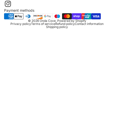
Payment methods
© 2026
Onda Cove
,
Powered by Shopify
Privacy policy
Terms of service
Refund policy
Contact information
Shipping policy