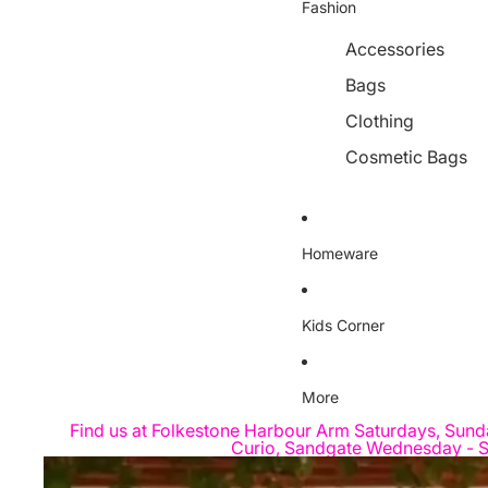
Fashion
Accessories
Bags
Clothing
Cosmetic Bags
Homeware
Kids Corner
More
Find us at Folkestone Harbour Arm Saturdays, Sund
Curio, Sandgate Wednesday - S
Skip to product information