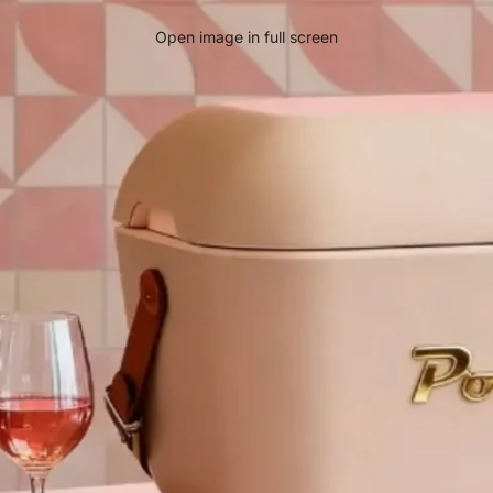
Open image in full screen