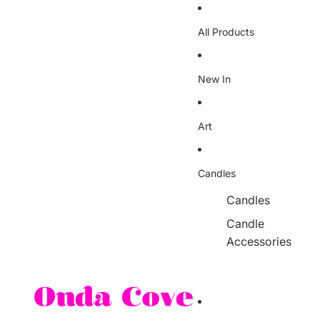
Skip to content
All Products
New In
Art
Candles
Candles
Candle
Accessories