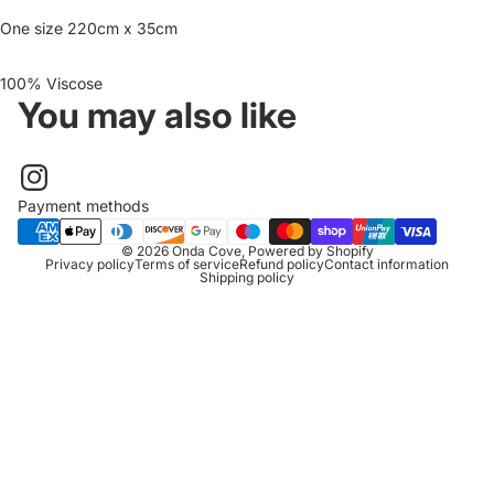
One size 220cm x 35cm
100% Viscose
You may also like
Payment methods
© 2026
Onda Cove
,
Powered by Shopify
Privacy policy
Terms of service
Refund policy
Contact information
Shipping policy