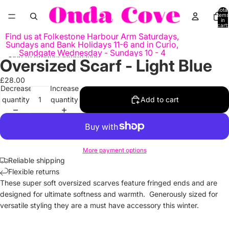
Skip to content
Total
items
in
cart:
0
Find us at Folkestone Harbour Arm Saturdays,
Sundays and Bank Holidays 11-6 and in Curio,
Sandgate Wednesday - Sundays 10 - 4
Skip to product information
Oversized Scarf - Light Blue
Open
image
£28.00
in
Decrease
Increase
full
quantity
quantity
Add to cart
screen
More payment options
Reliable shipping
Flexible returns
These super soft oversized scarves feature fringed ends and are
designed for ultimate softness and warmth. Generously sized for
versatile styling they are a must have accessory this winter.