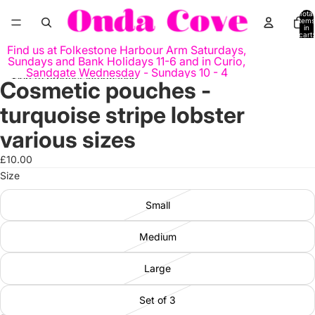
Skip to content
Total
items
in
cart:
0
Find us at Folkestone Harbour Arm Saturdays,
Sundays and Bank Holidays 11-6 and in Curio,
Sandgate Wednesday - Sundays 10 - 4
Skip to product information
Cosmetic pouches -
Open
image
turquoise stripe lobster
in
full
various sizes
screen
£10.00
Size
Small
Medium
Large
Set of 3