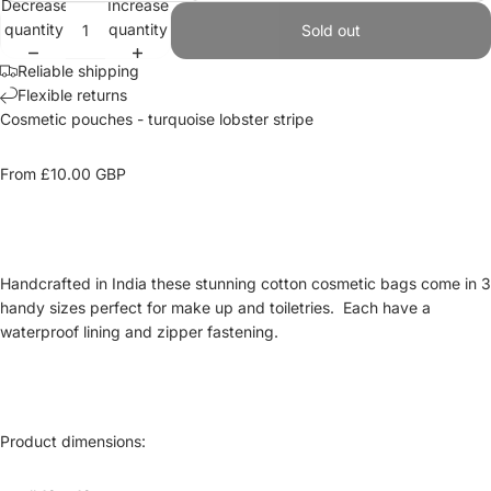
Decrease
Increase
quantity
quantity
Sold out
Reliable shipping
Flexible returns
Cosmetic pouches
- turquoise lobster stripe
From £10.00
GBP
Handcrafted in India these stunning cotton cosmetic bags come in 3
handy sizes perfect for
make up
and toiletries. Each have a
waterproof lining and zipper fastening.
Product dimensions
: