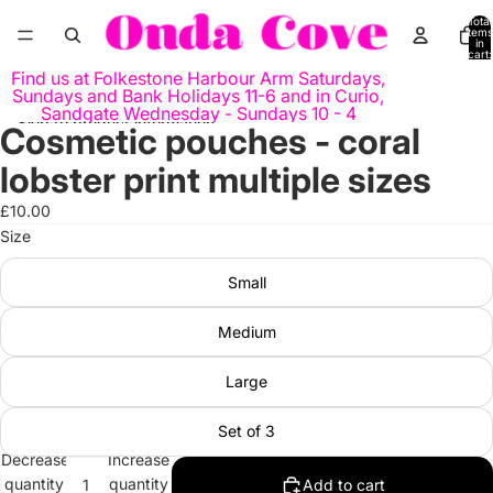
Skip to content
Total
items
in
cart:
0
Find us at Folkestone Harbour Arm Saturdays,
Sundays and Bank Holidays 11-6 and in Curio,
Sandgate Wednesday - Sundays 10 - 4
Skip to product information
Cosmetic pouches - coral
Open
image
lobster print multiple sizes
in
full
£10.00
screen
Size
Small
Medium
Large
Set of 3
Decrease
Increase
quantity
quantity
Add to cart