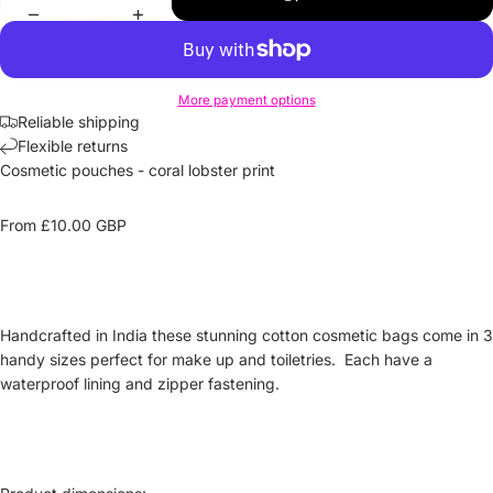
More payment options
Reliable shipping
Flexible returns
Cosmetic pouches
- coral lobster print
From £10.00
GBP
Handcrafted in India these stunning cotton cosmetic bags come in 3
handy sizes perfect for
make up
and toiletries. Each have a
waterproof lining and zipper fastening.