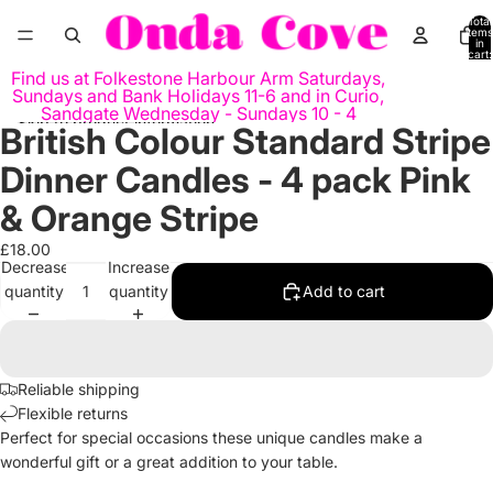
Skip to content
Total
items
in
cart:
0
Find us at Folkestone Harbour Arm Saturdays,
Sundays and Bank Holidays 11-6 and in Curio,
Sandgate Wednesday - Sundays 10 - 4
Skip to product information
British Colour Standard Stripe
Open
Open
Open
image
image
image
Dinner Candles - 4 pack Pink
in
in
in
full
full
full
& Orange Stripe
screen
screen
screen
£18.00
Decrease
Increase
quantity
quantity
Add to cart
Reliable shipping
Flexible returns
Perfect for special occasions these unique candles make a
wonderful gift or a great addition to your table.