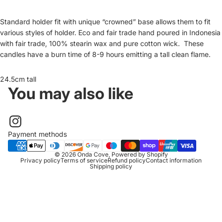
Standard holder fit with unique “crowned” base allows them to fit
various styles of holder. Eco and fair trade hand poured in Indonesia
with fair trade, 100% stearin wax and pure cotton wick. These
candles have a burn time of 8-9 hours emitting a tall clean flame.
24.5cm tall
You may also like
Payment methods
© 2026
Onda Cove
,
Powered by Shopify
Privacy policy
Terms of service
Refund policy
Contact information
Shipping policy