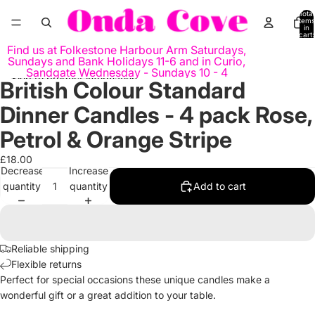
Skip to content
Total
items
in
cart:
0
Find us at Folkestone Harbour Arm Saturdays,
Sundays and Bank Holidays 11-6 and in Curio,
Sandgate Wednesday - Sundays 10 - 4
Skip to product information
British Colour Standard
Open
Open
Open
image
image
image
Dinner Candles - 4 pack Rose,
in
in
in
full
full
full
Petrol & Orange Stripe
screen
screen
screen
£18.00
Decrease
Increase
quantity
quantity
Add to cart
Reliable shipping
Flexible returns
Perfect for special occasions these unique candles make a
wonderful gift or a great addition to your table.