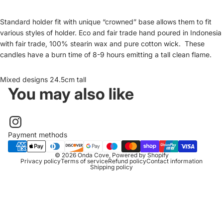
Standard holder fit with unique “crowned” base allows them to fit
various styles of holder. Eco and fair trade hand poured in Indonesia
with fair trade, 100% stearin wax and pure cotton wick. These
candles have a burn time of 8-9 hours emitting a tall clean flame.
Mixed designs 24.5cm tall
You may also like
Payment methods
© 2026
Onda Cove
,
Powered by Shopify
Privacy policy
Terms of service
Refund policy
Contact information
Shipping policy