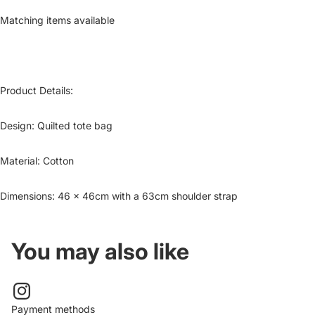
Matching items available
Product Details:
Design:
Quilted tote bag
Material:
Cotton
Dimensions: 46 x 46cm with a 63cm shoulder strap
You may also like
Payment methods