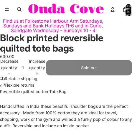
Skip to content
Total
items
in
cart:
0
Find us at Folkestone Harbour Arm Saturdays,
Sundays and Bank Holidays 11-6 and in Curio,
Sandgate Wednesday - Sundays 10 - 4
Skip to product information
Block printed reversible
Open
image
quilted tote bags
in
full
£30.00
Decrease
Increase
screen
quantity
quantity
Sold out
Reliable shipping
Flexible returns
Reversible q
uilted
cotton
Tote Bag
Handcrafted in India these beautiful shoulder bags are the perfect
accessory. Made from 100% cotton they are ideal for travel,
shopping, work or the gym and will add a funky pop of colour to any
outfit. Reversible and include an inside pocket.