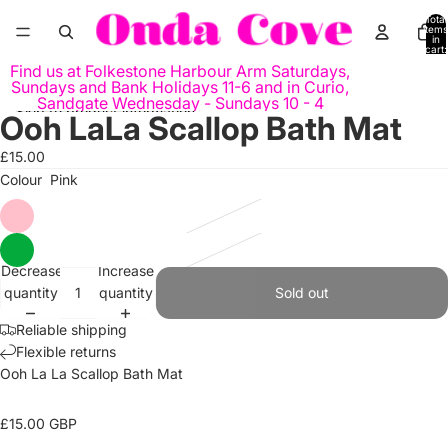
Skip to content
Total
items
in
cart:
0
Find us at Folkestone Harbour Arm Saturdays,
Sundays and Bank Holidays 11-6 and in Curio,
Sandgate Wednesday - Sundays 10 - 4
Skip to product information
Ooh LaLa Scallop Bath Mat
Open
Open
Open
Open
image
image
image
image
£15.00
in
in
in
in
Colour
Pink
full
full
full
full
screen
screen
screen
screen
Decrease
Increase
quantity
quantity
Sold out
Reliable shipping
Flexible returns
Ooh La
La
Scallop
Bath Mat
£
1
5
.00
GBP