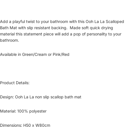
Add a playful twist to your bathroom with this Ooh La
La
Scalloped
Bath Mat
with slip resistant backing. Made soft quick drying
material this statement piece will add a pop of personality to your
bathroom.
Available in
Green/Cream or Pink/Red
Product Details:
Design:
Ooh La
La
non slip
scallop
bath mat
Material:
100% polyester
Dimensions: H
50
x W
80
cm