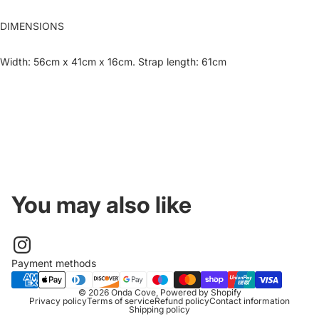
DIMENSIONS
Width: 56cm x 41cm x 16cm. Strap length: 61cm
You may also like
Payment methods
© 2026
Onda Cove
,
Powered by Shopify
Privacy policy
Terms of service
Refund policy
Contact information
Shipping policy