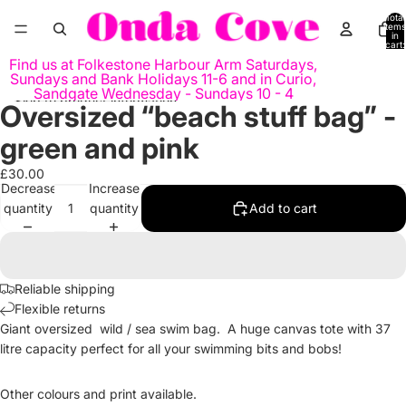
Skip to content
Total
items
in
cart:
0
Find us at Folkestone Harbour Arm Saturdays,
Sundays and Bank Holidays 11-6 and in Curio,
Sandgate Wednesday - Sundays 10 - 4
Skip to product information
Oversized “beach stuff bag” -
Open
image
green and pink
in
full
£30.00
Decrease
Increase
screen
quantity
quantity
Add to cart
Reliable shipping
Flexible returns
Giant oversized wild / sea swim bag. A huge canvas tote with 37
litre capacity perfect for all your swimming bits and bobs!
Other colours and print available.