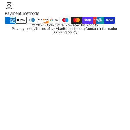
Payment methods
© 2026
Onda Cove
,
Powered by Shopify
Privacy policy
Terms of service
Refund policy
Contact information
Shipping policy