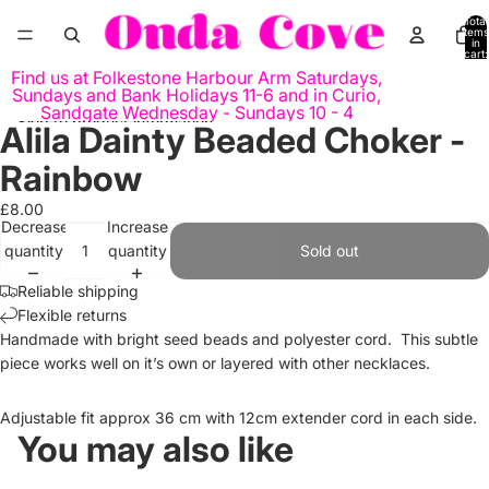
Skip to content
Total
items
in
cart:
0
Find us at Folkestone Harbour Arm Saturdays,
Sundays and Bank Holidays 11-6 and in Curio,
Sandgate Wednesday - Sundays 10 - 4
Skip to product information
Alila Dainty Beaded Choker -
Open
Open
Open
image
image
image
Rainbow
in
in
in
full
full
full
£8.00
Decrease
Increase
screen
screen
screen
quantity
quantity
Sold out
Reliable shipping
Flexible returns
Handmade with bright seed beads and polyester cord. This subtle
piece works well on it’s own or layered with other necklaces.
Adjustable fit approx 36 cm with 12cm extender cord in each side.
You may also like